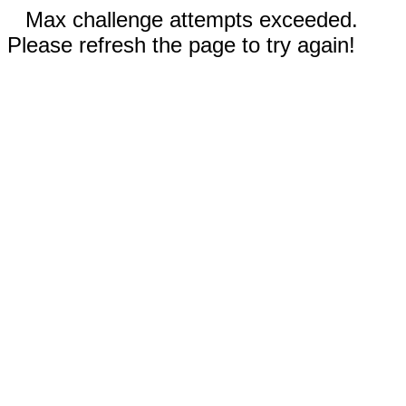
Max challenge attempts exceeded.
Please refresh the page to try again!